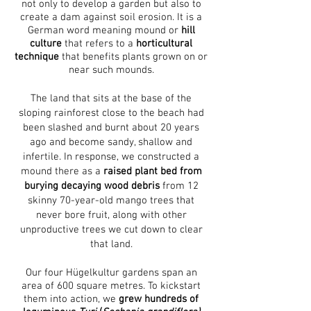
not only to develop a garden but also to
create a dam against soil erosion. It is a
German word meaning mound or
hill
culture
that refers to a
horticultural
technique
that benefits plants grown on or
near such mounds.
The land that sits at the base of the
sloping rainforest close to the beach had
been slashed and burnt about 20 years
ago and become sandy, shallow and
infertile. In response, we constructed a
mound there as a
raised plant bed from
burying decaying wood debris
from 12
skinny 70-year-old mango trees that
never bore fruit, along with other
unproductive trees we cut down to clear
that land.
Our four Hügelkultur gardens span an
area of 600 square metres. To kickstart
them into action, we
grew hundreds of