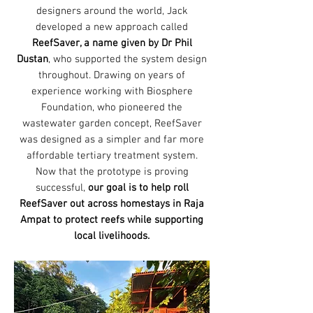
designers around the world, Jack
developed a new approach called
ReefSaver, a name given by Dr Phil
Dustan
, who supported the system design
throughout. Drawing on years of
experience working with Biosphere
Foundation, who pioneered the
wastewater garden concept, ReefSaver
was designed as a simpler and far more
affordable tertiary treatment system.
Now that the prototype is proving
successful,
our goal is to help roll
ReefSaver out across homestays in Raja
Ampat to protect reefs while supporting
local livelihoods.