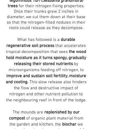
leguminous
Turi
(
Sesbania grandiflora)
trees
for their nitrogen fixing properties.
Once their trunks grew 2 inches in
diameter, we cut them down at their base
so that the nitrogen-filled nodules in their
roots could release as they decompose.
What has followed is a
durable
regenerative soil process
that accelerates
tropical decomposition that sees
the wood
hold moisture as it turns spongy, gradually
releasing their stored nutrients
by
microorganisms feeding off nitrogen, to
improve and sustain soil fertility, moisture
and cooling.
This slow release also hinders
the flow and destructive impact of
nitrogen and other nutrient pollution to
the neighbouring reef in front of the lodge.
The mounds are
replenished by our
compost
of organic plant material from
the garden and kitchen, the
biochar
we