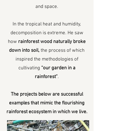
and space.
In the tropical heat and humidity,
decomposition is extreme. He saw
how
rainforest wood naturally broke
down into soil,
the process of which
inspired the methodologies of
cultivating
“our garden in a
rainforest”
.
The projects below are successful
examples that mimic the flourishing
rainforest ecosystem in which we live.