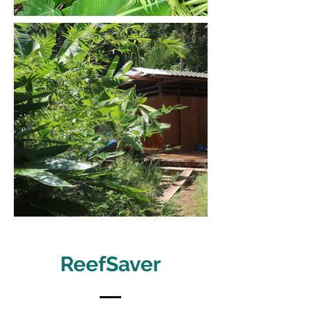
ReefSaver