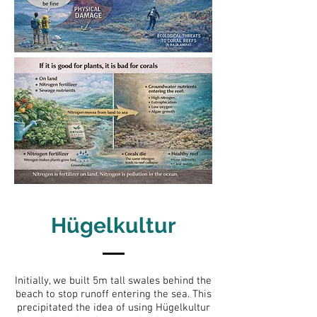
Hügelkultur
Initially, we built 5m tall swales behind the
beach to stop runoff entering the sea. This
precipitated the idea of using Hügelkultur