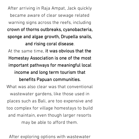
After arriving in Raja Ampat, Jack quickly
became aware of clear sewage related
warning signs across the reefs, including
crown of thorns outbreaks, cyanobacteria,
sponge and algae growth, Drupella snails,
and rising coral disease
.
At the same time,
it was obvious that the
Homestay Association is one of the most
important pathways for meaningful local
income and long term tourism that
benefits Papuan communities.
What was also clear was that conventional
wastewater gardens, like those used in
places such as Bali, are too expensive and
too complex for village homestays to build
and maintain, even though larger resorts
may be able to afford them.
After exploring options with wastewater