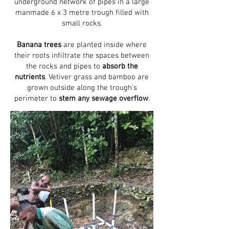
underground network of pipes in a large
manmade 6 x 3 metre trough filled with
small rocks.
Banana trees
are planted inside where
their roots infiltrate the spaces between
the rocks and pipes to
absorb the
nutrients
. Vetiver grass and bamboo are
grown outside along the trough’s
perimeter to
stem any sewage overflow
.