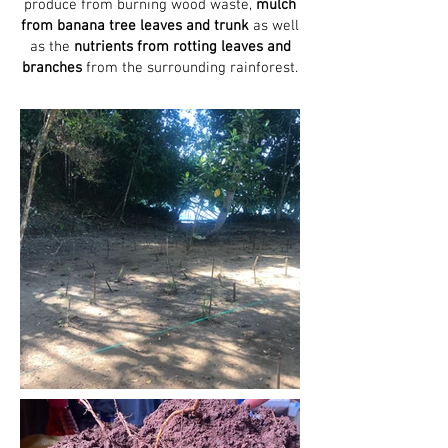
produce from burning wood waste,
mulch
from banana tree leaves
and trunk
as well
as the
nutrients from rotting leaves and
branches
from the surrounding rainforest.