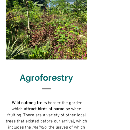
Agroforestry
Wild nutmeg trees
border the garden
which
attract birds of paradise
when
fruiting. There are a variety of other local
trees that existed before our arrival, which
includes the
melinjo
, the leaves of which