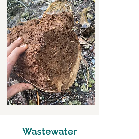
Wastewater