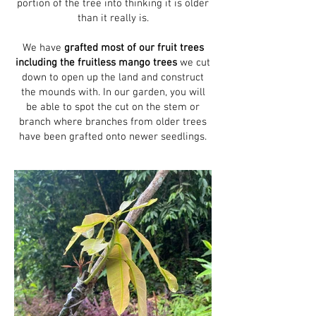
portion of the tree into thinking it is older
than it really is.
We have
grafted most of our fruit trees
including the fruitless mango trees
we cut
down to open up the land and construct
the mounds with. In our garden, you will
be able to spot the cut on the stem or
branch where branches from older trees
have been grafted onto newer seedlings.