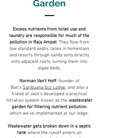
Garden
Excess nutrients from toilet use and
laundry are responsible for much of the
pollution in Raja Ampat
. They flow from
low standard septic tanks in homestays
and resorts through sandy soils directly
onto adjacent reefs, turning them into
algae beds.
Norman Van't Hoff
, founder of
Bali’s
Saribuana Eco Lodge
, and also a
friend of Jack’s developed a practical
filtration system known as the
wastewater
garden for filtering nutrient pollution
,
which we’ve implemented at our lodge.
Wastewater gets broken down in a septic
tank
where the runoff enters an