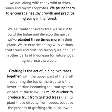
we eat, along with many wild orchids,
vines and myrmecophytes.
We prune them
to encourage healthy growth and practice
glading in the forest
.
We estimate for every tree we've cut to
build the lodge and develop the garden,
we've
planted three times more
in their
place.
We're experimenting with various
fruit trees and grafting techniques popular
in other parts of Indonesia for future local
agroforestry projects.
Grafting is the act of joining two trees
together
, with the upper part of the graft
becoming the top of the tree, and the
lower portion becoming the root system
or part of the trunk. It’s
much quicker to
produce fruit from grafted trees
than to
plant those directly from seeds, because
the process of grafting tricks the lower