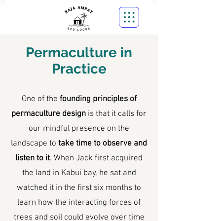
Permaculture in
Practice
One of the
founding principles of
permaculture design
is that it calls for
our mindful presence on the
landscape to
take time to observe and
listen to it
. When Jack first acquired
the land in Kabui bay, he sat and
watched it in the first six months to
learn how the interacting forces of
trees and soil could evolve over time