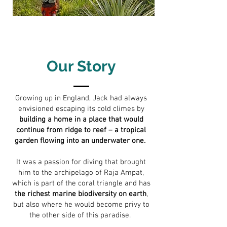
Our Story
Growing up in England, Jack had always
envisioned escaping its cold climes by
building a home in a place that would
continue from ridge to reef – a tropical
garden flowing into an underwater one.
It was a passion for diving that brought
him to the archipelago of Raja Ampat,
which is part of the coral triangle and has
the richest marine biodiversity on earth
,
but also where he would become privy to
the other side of this paradise.