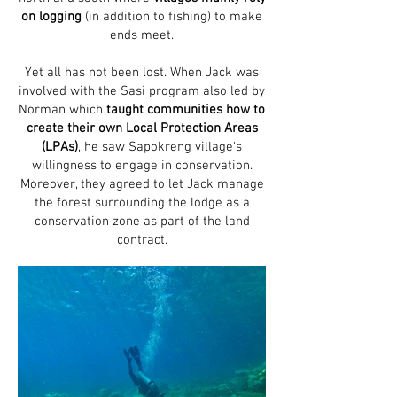
on logging
(in addition to fishing) to make
ends meet.
Yet all has not been lost. When Jack was
involved with the Sasi program also led by
Norman which
taught communities how to
create their own Local Protection Areas
(LPAs)
, he saw Sapokreng village's
willingness to engage in conservation.
Moreover, they agreed to let Jack manage
the forest surrounding the lodge as a
conservation zone as part of the land
contract.