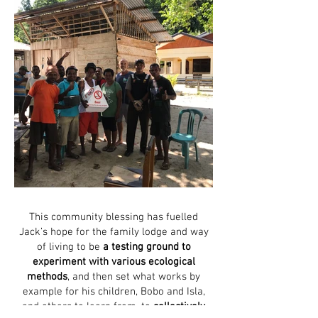
This community blessing has fuelled
Jack’s hope for the family lodge and way
of living to be
a testing ground to
experiment with various ecological
methods
, and then set what works by
example for his children, Bobo and Isla,
and others to learn from, to
collectively