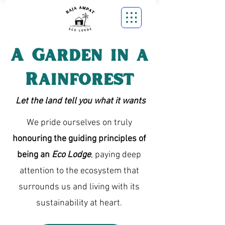
A Garden in a
Rainforest
Let the land tell you what it wants
We pride ourselves on truly
honouring the guiding principles of
being an
Eco Lodge
, paying deep
attention to the ecosystem that
surrounds us and living with its
sustainability at heart.