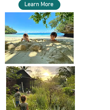
Learn More