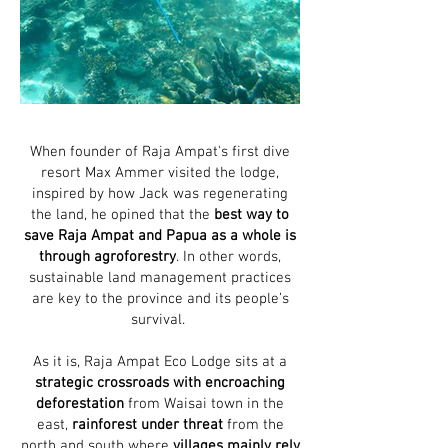
When founder of Raja Ampat's first dive
resort Max Ammer visited the lodge,
inspired by how Jack was regenerating
the land, he opined that the
best way to
save Raja Ampat and Papua as a whole is
through agroforestry
. In other words,
sustainable land management practices
are key to the province and its people’s
survival.
As it is, Raja Ampat Eco Lodge sits at a
strategic crossroads with encroaching
deforestation
from Waisai town in the
east,
rainforest under threat
from the
north and south where
villages mainly rely