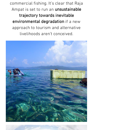
commercial fishing. It’s clear that Raja
Ampat is set to run an
unsustainable
trajectory towards inevitable
environmental degradation
if a new
approach to tourism and alternative
livelihoods aren’t conceived.