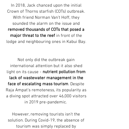
In 2018, Jack chanced upon the initial
Crown of Thorns starfish (COTs) outbreak.
With friend Norman Van't Hoff, they
sounded the alarm on the issue and
removed thousands of COTs that posed a
major threat to the reef
in front of the
lodge and neighbouring ones in Kabui Bay.
Not only did the outbreak gain
international attention but it also shed
light on its cause -
nutrient pollution from
lack of wastewater management in the
face of escalating mass tourism
. Despite
Raja Ampat’s remoteness, its popularity as
a diving spot attracted over 46,000 visitors
in 2019 pre-pandemic.
However, removing tourists isn't the
solution. During Covid-19, the absence of
tourism was simply replaced by